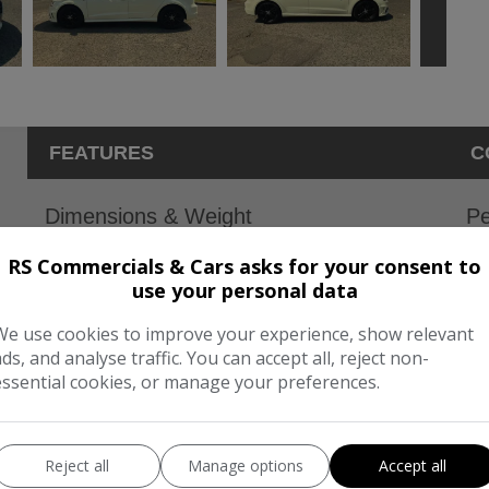
FEATURES
C
Dimensions & Weight
Pe
Height:
1,425mm
BH
RS Commercials & Cars asks for your consent to
use your personal data
Length:
4,310mm
To
We use cookies to improve your experience, show relevant
Width:
1,966mm
CO
ads, and analyse traffic. You can accept all, reject non-
Boot space (seats down):
1220
essential cookies, or manage your preferences.
Boot space (seats up):
380
Reject all
Manage options
Accept all