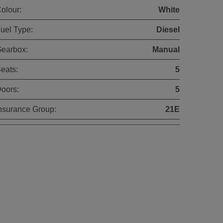
olour:
White
uel Type:
Diesel
earbox:
Manual
eats:
5
oors:
5
nsurance Group:
21E