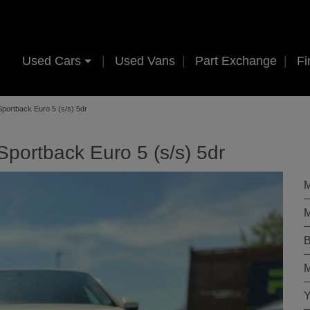
Used Cars
Used Vans
Part Exchange
Fi
Sportback Euro 5 (s/s) 5dr
Sportback Euro 5 (s/s) 5dr
M
M
B
M
Y