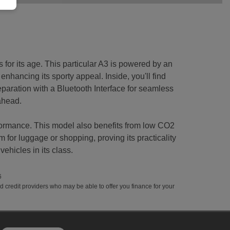
 for its age. This particular A3 is powered by an
 enhancing its sporty appeal. Inside, you'll find
aration with a Bluetooth Interface for seamless
 ahead.
rformance. This model also benefits from low CO2
for luggage or shopping, proving its practicality
ehicles in its class.
6
ed credit providers who may be able to offer you finance for your