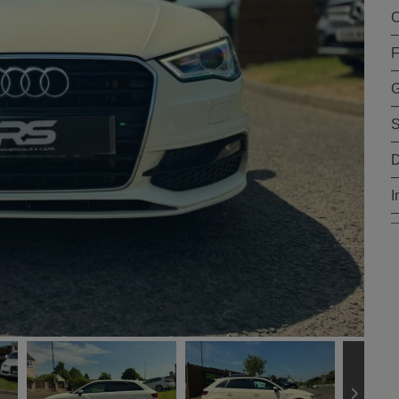
C
F
G
S
D
I