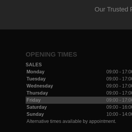
Our Trusted 
OPENING TIMES
SALES
Monday
09:00 - 17:0
Tuesday
09:00 - 17:0
Wednesday
09:00 - 17:0
Thursday
09:00 - 17:0
Friday
09:00 - 17:0
Saturday
09:00 - 16:0
Sunday
10:00 - 14:0
Alternative times available by appointment.