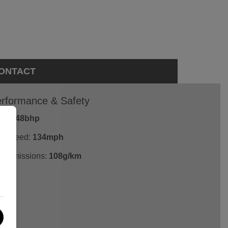
ONTACT
rformance & Safety
P:
148bhp
p Speed:
134mph
2 emissions:
108g/km