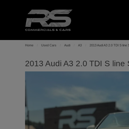
Home
Used Cars
Audi
A3
2013 Audi A3 2.0 TDI S line 
2013 Audi A3 2.0 TDI S line 