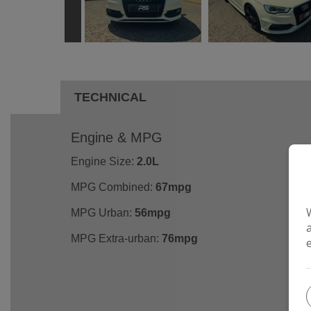
TECHNICAL
Engine & MPG
Engine Size:
2.0L
MPG Combined:
67mpg
MPG Urban:
56mpg
MPG Extra-urban:
76mpg