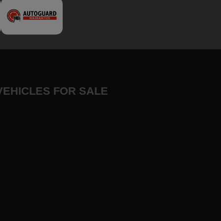
VEHICLES FOR SALE