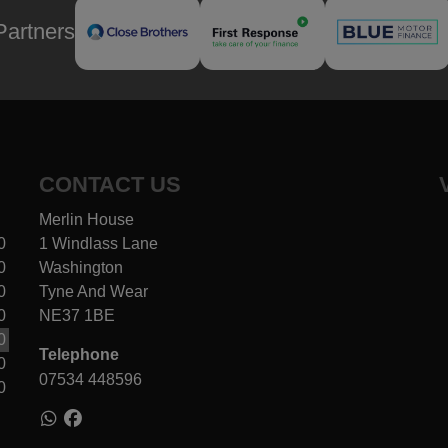
Partners
CONTACT US
Merlin House
0
1 Windlass Lane
0
Washington
0
Tyne And Wear
0
NE37 1BE
0
Telephone
0
07534 448596
0