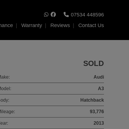
07534 448596
nance
Warranty
Reviews
Contact Us
SOLD
ake:
Audi
odel:
A3
ody:
Hatchback
ileage:
93,776
ear:
2013