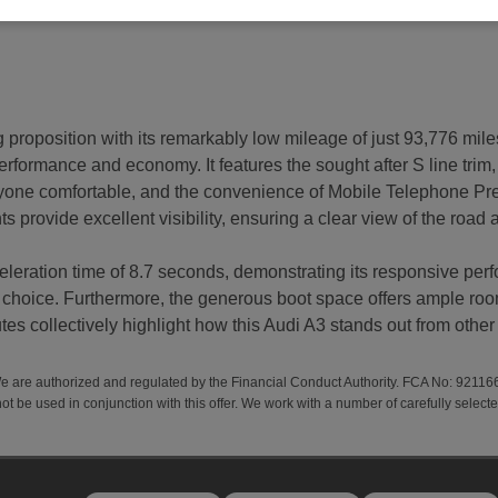
proposition with its remarkably low mileage of just 93,776 miles
 performance and economy. It features the sought after S line trim,
yone comfortable, and the convenience of Mobile Telephone Prep
 provide excellent visibility, ensuring a clear view of the road
eleration time of 8.7 seconds, demonstrating its responsive pe
choice. Furthermore, the generous boot space offers ample room 
es collectively highlight how this Audi A3 stands out from other v
We are authorized and regulated by the Financial Conduct Authority. FCA No: 92116
ot be used in conjunction with this offer. We work with a number of carefully select