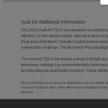
Audi A3 Additional Information
This 2013 Audi A3 TDI S line presents a compelling 
efficient 2.0 litre diesel engine, offering a blend of
Dual-Zone Electronic Climate Control to keep ever
connectivity on the go. The Bi-Xenon Plus headlights
The Audi A3 TDI S line boasts a brisk 0-62mph acc
emissions, making it an environmentally conscious 
for everyday use and longer journeys. These attribut
RS Commercials & Cars acts as a credit broker and not a lender. 
Finance is Subject to status. Other offers may be available but cann
purchase.