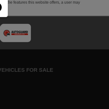
l of the features this website offers, a user may
VEHICLES FOR SALE