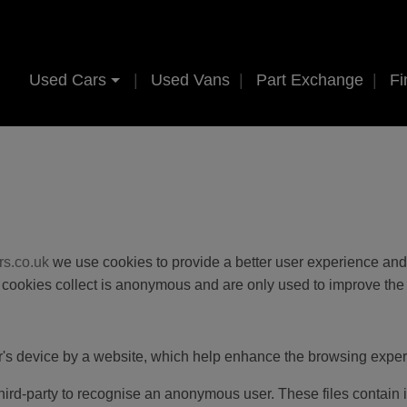
Used Cars
Used Vans
Part Exchange
Fi
rs.co.uk
we use cookies to provide a better user experience and 
se cookies collect is anonymous and are only used to improve the
er's device by a website, which help enhance the browsing exper
 third-party to recognise an anonymous user. These files contain