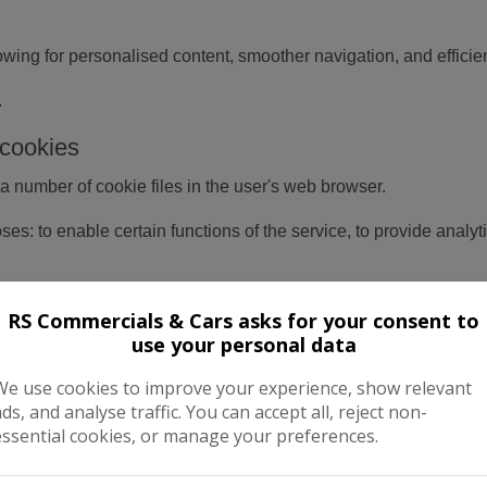
ing for personalised content, smoother navigation, and efficie
.
cookies
a number of cookie files in the user's web browser.
es: to enable certain functions of the service, to provide analy
rious third-parties cookies to report usage statistics of the serv
RS Commercials & Cars asks for your consent to
use your personal data
ough a browser
We use cookies to improve your experience, show relevant
an also be completed at the browser level, in order to do this a u
ads, and analyse traffic. You can accept all, reject non-
" or "Edit" facility). Disabling a cookie or category of cookie do
essential cookies, or manage your preferences.
in the browser.