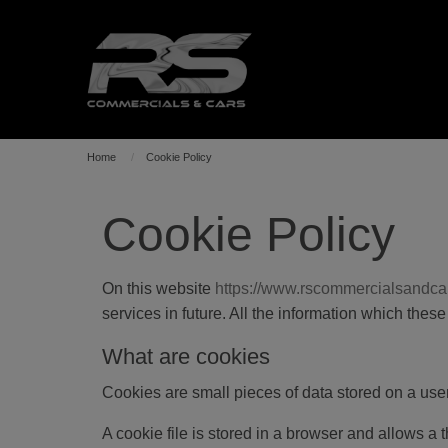
Home
Cookie Policy
Cookie Policy
On this website
https://www.rscommercialsandca
services in future. All the information which the
What are cookies
Cookies are small pieces of data stored on a us
A cookie file is stored in a browser and allows a