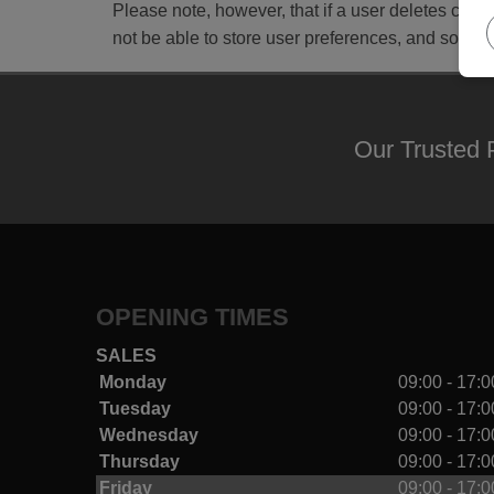
Please note, however, that if a user deletes cooki
not be able to store user preferences, and some o
Our Trusted 
OPENING TIMES
SALES
Monday
09:00 - 17:0
Tuesday
09:00 - 17:0
Wednesday
09:00 - 17:0
Thursday
09:00 - 17:0
Friday
09:00 - 17:0