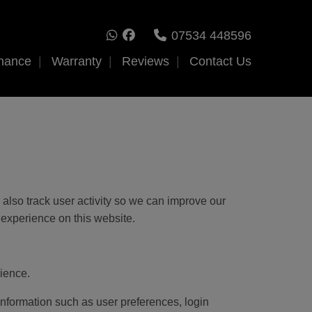
07534 448596
nance
Warranty
Reviews
Contact Us
also track user activity so we can improve our
 experience on this website.
ience.
 information such as user preferences, login